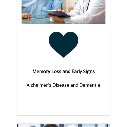
Memory Loss and Early Signs
Alzheimer's Disease and Dementia