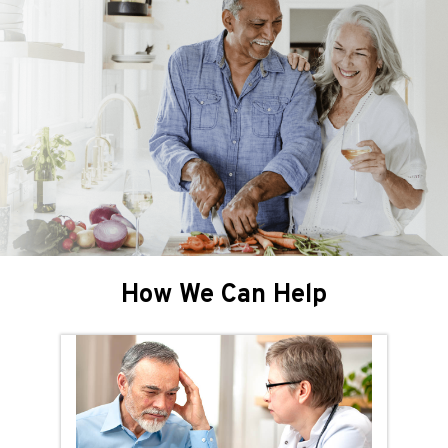
How We Can Help