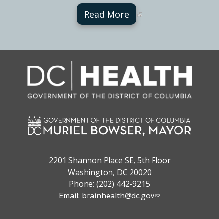
Read More
2201 Shannon Place SE, 5th Floor
Washington, DC 20020
Phone: (202) 442-9215
Email:
brainhealth@dc.gov