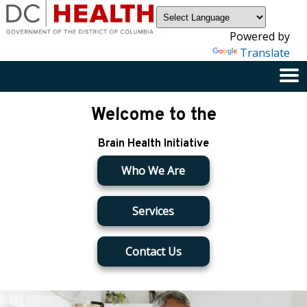
×
Skip to main content
Powered by
Translate
Welcome to the
Brain Health Initiative
Who We Are
Services
Contact Us