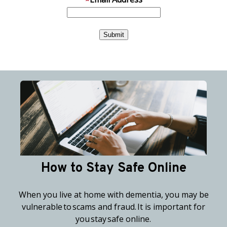
How to Stay Safe Online
When you live at home with dementia, you may be
vulnerable to scams and fraud. It is important for
you stay safe online.