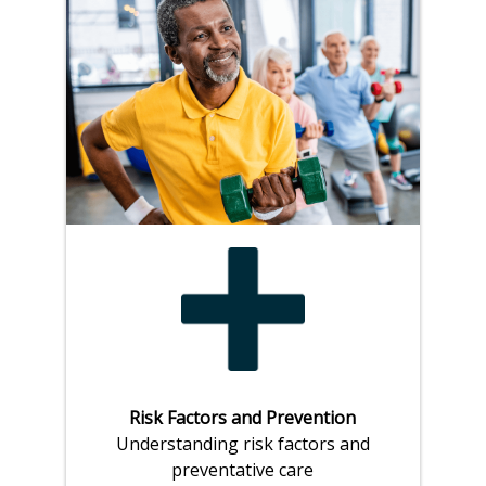
Risk Factors and Prevention
Understanding risk factors and
preventative care