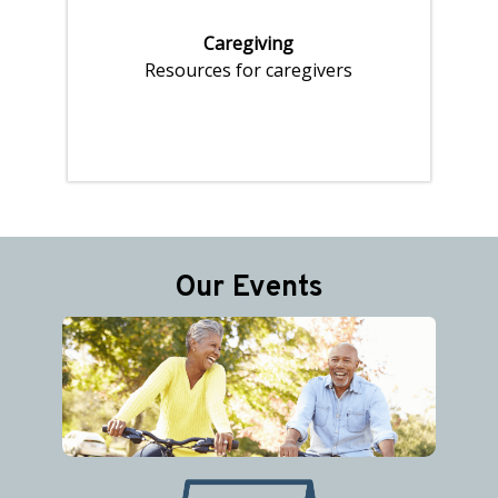
Caregiving
Resources for caregivers
Pages