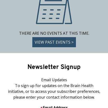
THERE ARE NO EVENTS AT THIS TIME.
VIEW PAST EVENTS >
Newsletter Signup
Email Updates
To sign up for updates on the Brain Health
initiative, or to access your subscriber preferences,
please enter your contact information below.
Email Address