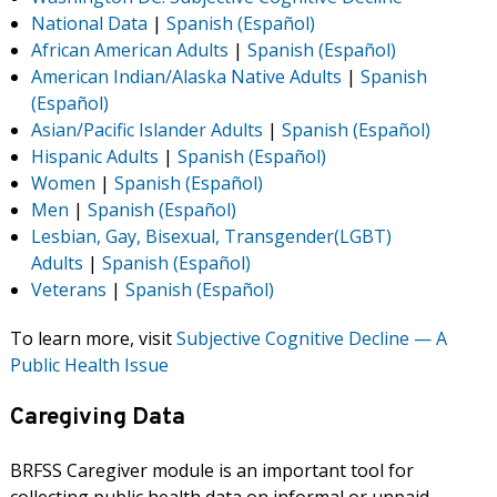
National Data
|
Spanish (Español)
African American Adults
|
Spanish (Español)
American Indian/Alaska Native Adults
|
Spanish
(Español)
Asian/Pacific Islander Adults
|
Spanish (Español)
Hispanic Adults
|
Spanish (Español)
Women
|
Spanish (Español)
Men
|
Spanish (Español)
Lesbian, Gay, Bisexual, Transgender(LGBT)
Adults
|
Spanish (Español)
Veterans
|
Spanish (Español)
To learn more, visit
Subjective Cognitive Decline — A
Public Health Issue
Caregiving Data
BRFSS Caregiver module is an important tool for