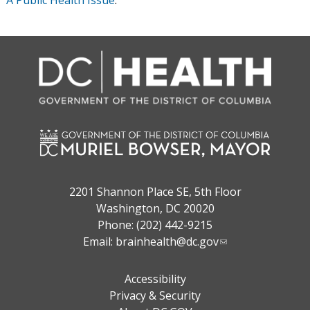
A Public Health Issue
.
2201 Shannon Place SE, 5th Floor
Washington, DC 20020
Phone: (202) 442-9215
Email:
brainhealth@dc.gov
Accessibility
Privacy & Security