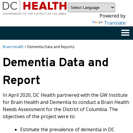
×
Skip to main content
Powered by
Translate
Brain Health
> Dementia Data and Reports
Dementia Data and
Report
In April 2020, DC Health partnered with the GW Institute
for Brain Health and Dementia to conduct a Brain Health
Needs Assessment for the District of Columbia. The
objectives of the project were to:
Estimate the prevalence of dementia in DC