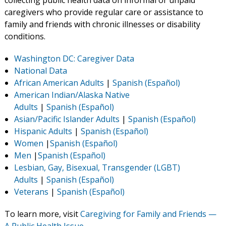
collecting public health data on informal or unpaid
caregivers who provide regular care or assistance to
family and friends with chronic illnesses or disability
conditions.
Washington DC: Caregiver Data
National Data
African American Adults
|
Spanish (Español)
American Indian/Alaska Native
Adults
|
Spanish
(Español)
Asian/Pacific Islander Adults
|
Spanish (Español)
Hispanic Adults
|
Spanish (Español)
Women
|
Spanish (Español)
Men
|
Spanish (Español)
Lesbian, Gay, Bisexual, Transgender (LGBT)
Adults
|
Spanish (Español)
Veterans
|
Spanish (Español)
To learn more, visit
Caregiving for Family and Friends —