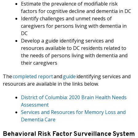
Estimate the prevalence of modifiable risk
factors for cognitive decline and dementia in DC
Identify challenges and unmet needs of
caregivers for persons living with dementia in
DC
Develop a guide identifying services and
resources available to DC residents related to
the needs of persons living with dementia and
their caregivers
The
completed report
and
guide
identifying services and
resources are available in the links below.
District of Columbia: 2020 Brain Health Needs
Assessment
Services and Resources for Memory Loss and
Dementia Care
Behavioral Risk Factor Surveillance System