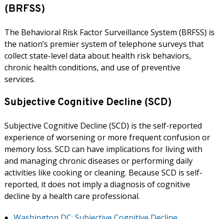
(BRFSS)
The Behavioral Risk Factor Surveillance System (BRFSS) is
the nation’s premier system of telephone surveys that
collect state-level data about health risk behaviors,
chronic health conditions, and use of preventive
services.
Subjective Cognitive Decline (SCD)
Subjective Cognitive Decline (SCD) is the self-reported
experience of worsening or more frequent confusion or
memory loss. SCD can have implications for living with
and managing chronic diseases or performing daily
activities like cooking or cleaning. Because SCD is self-
reported, it does not imply a diagnosis of cognitive
decline by a health care professional.
Washington DC: Subjective Cognitive Decline