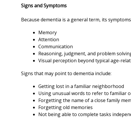
Signs and Symptoms
Because dementia is a general term, its symptoms
Memory
Attention
Communication
Reasoning, judgment, and problem solvi
Visual perception beyond typical age-rela
Signs that may point to dementia include:
Getting lost in a familiar neighborhood
Using unusual words to refer to familiar 
Forgetting the name of a close family me
Forgetting old memories
Not being able to complete tasks indepen