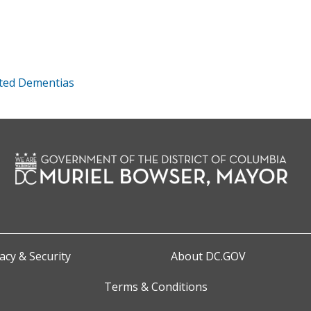
ated Dementias
acy & Security
About DC.GOV
Terms & Conditions