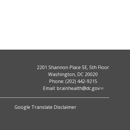
2201 Shannon Place SE, 5th Floor
Washington, DC 20020
Phone: (202) 442-9215
Email:
brainhealth@dc.gov
Google Translate Disclaimer