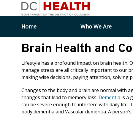
Skip to main content
Home
Who We Are
Brain Health and Co
Lifestyle has a profound impact on brain health. 
manage stress are all critically important to our br
making wise decisions, paying attention, solving 
Changes to the body and brain are normal with age.
changes that lead to memory loss.
Dementia
is a 
can be severe enough to interfere with daily life.
body dementia and Vascular dementia. A person’s