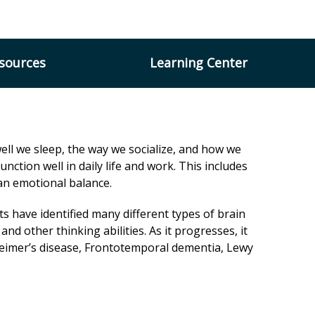
×
esources
Learning Center
ell we sleep, the way we socialize, and how we
unction well in daily life and work. This includes
g an emotional balance.
s have identified many different types of brain
d other thinking abilities. As it progresses, it
lzheimer’s disease, Frontotemporal dementia, Lewy