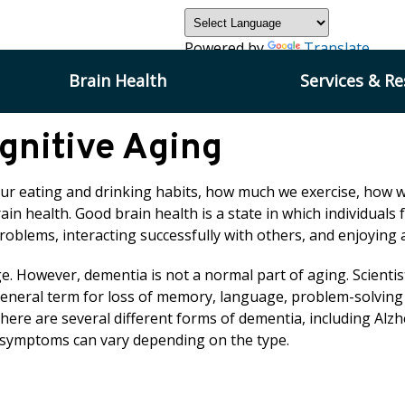
Powered by
Translate
Brain Health
Services & R
gnitive Aging
Our eating and drinking habits, how much we exercise, how w
ain health. Good brain health is a state in which individuals f
problems, interacting successfully with others, and enjoyin
 However, dementia is not a normal part of aging. Scientist
general term for loss of memory, language, problem-solving an
 There are several different forms of dementia, including A
 symptoms can vary depending on the type.