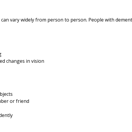
 can vary widely from person to person. People with demen
ng
ted changes in vision
objects
mber or friend
dently