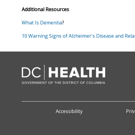
Additional Resources
What Is Dementia
?
10 Warning Signs of Alzheimer's Disease and Rel
Accessibility
Priv