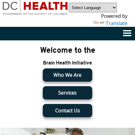
×
Skip to main content
Powered by
Translate
Welcome to the
Brain Health Initiative
Who We Are
Services
Contact Us