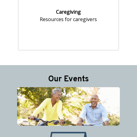
Caregiving
Resources for caregivers
Pages