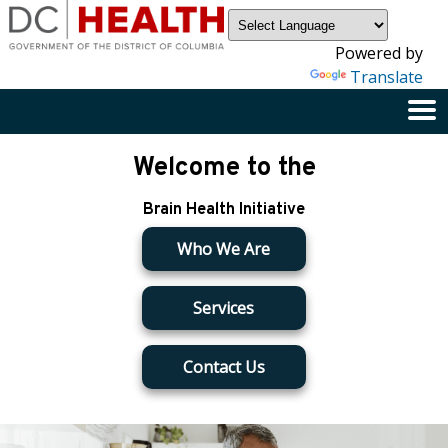
×
Skip to main content
Powered by
Translate
Welcome to the
Brain Health Initiative
Who We Are
Services
Contact Us