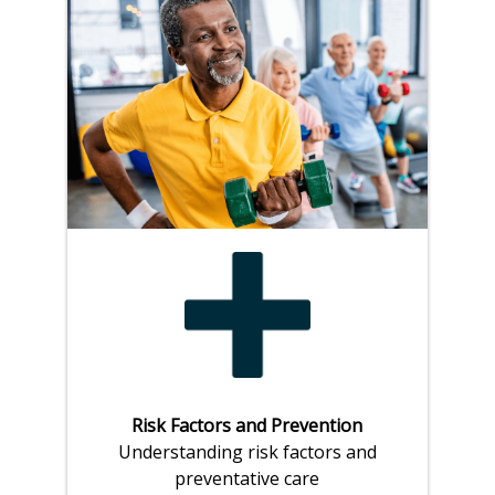
Risk Factors and Prevention
Understanding risk factors and
preventative care