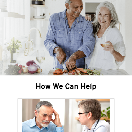
How We Can Help