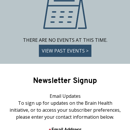
THERE ARE NO EVENTS AT THIS TIME.
VIEW PAST EVENTS >
Newsletter Signup
Email Updates
To sign up for updates on the Brain Health
initiative, or to access your subscriber preferences,
please enter your contact information below.
Email Address