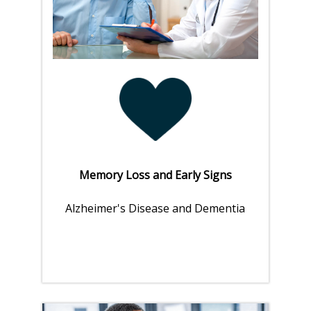
Memory Loss and Early Signs
Alzheimer's Disease and Dementia