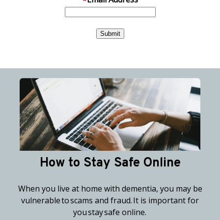
How to Stay Safe Online
When you live at home with dementia, you may be
vulnerable to scams and fraud. It is important for
you stay safe online.