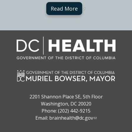
Read More
2201 Shannon Place SE, 5th Floor
Washington, DC 20020
Phone: (202) 442-9215
Email:
brainhealth@dc.gov